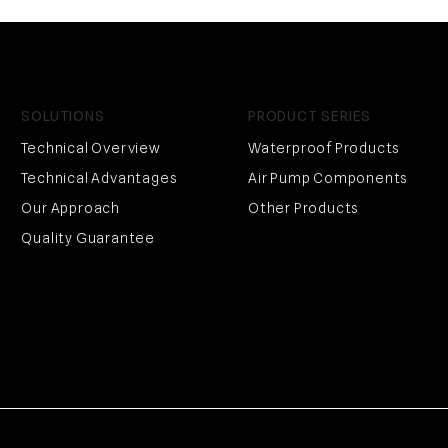
SOLUTIONS
PRODUCT SERIES
Technical Overview
Waterproof Products
Technical Advantages
Air Pump Components
Our Approach
Other Products
Quality Guarantee