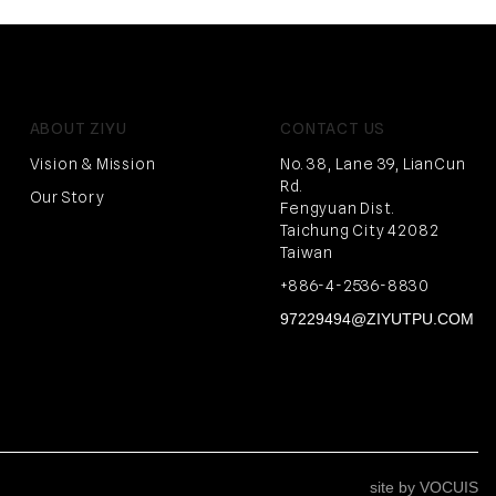
ABOUT ZIYU
CONTACT US
Vision & Mission
No. 38, Lane 39, LianCun
Rd.
Our Story
Fengyuan Dist.
Taichung City 42082
Taiwan
+886-4-2536-8830
97229494@ZIYUTPU.COM
site by VOCUIS