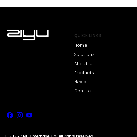
QUICK LINKS
Home
Solutions
About Us
Products
News
Contact
Facebook
Instagram
YouTube
© 2026 Ziyu Enterprise Co. All rights reserved.