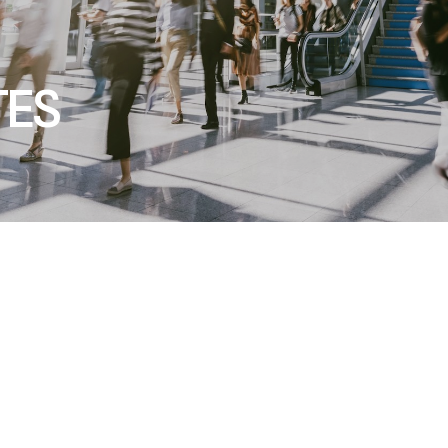
TES
cts