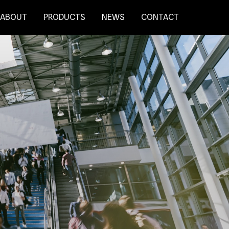
ABOUT
PRODUCTS
NEWS
CONTACT