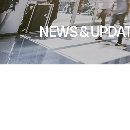
NEWS & UPDA
All
Trade Shows & Events
Upcoming New Produ