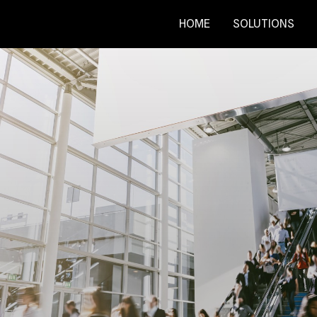
HOME
SOLUTIONS